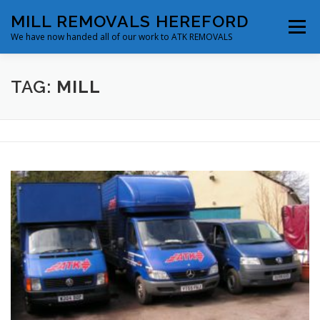
Skip
MILL REMOVALS HEREFORD
to
Menu
content
We have now handed all of our work to ATK REMOVALS
ABOUT
SERVICES
FLEET & FACILITIES
TAG:
MILL
BLOG
CONTACT
MAKE A BOOKING