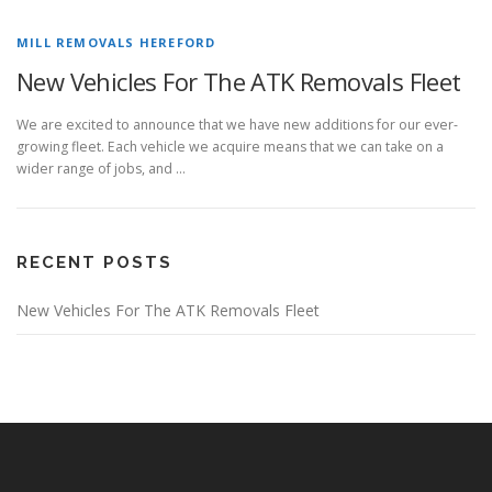
MILL REMOVALS HEREFORD
New Vehicles For The ATK Removals Fleet
We are excited to announce that we have new additions for our ever-
growing fleet. Each vehicle we acquire means that we can take on a
wider range of jobs, and …
RECENT POSTS
New Vehicles For The ATK Removals Fleet