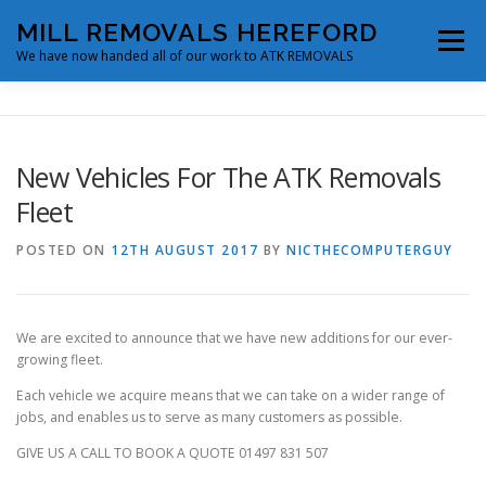
Skip
MILL REMOVALS HEREFORD
to
Menu
content
We have now handed all of our work to ATK REMOVALS
ABOUT
SERVICES
FLEET & FACILITIES
New Vehicles For The ATK Removals
Fleet
BLOG
CONTACT
MAKE A BOOKING
POSTED ON
12TH AUGUST 2017
BY
NICTHECOMPUTERGUY
We are excited to announce that we have new additions for our ever-
growing fleet.
Each vehicle we acquire means that we can take on a wider range of
jobs, and enables us to serve as many customers as possible.
GIVE US A CALL TO BOOK A QUOTE 01497 831 507