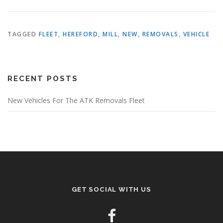
TAGGED
FLEET
,
HEREFORD
,
MILL
,
NEW
,
REMOVALS
,
VEHICLE
RECENT POSTS
New Vehicles For The ATK Removals Fleet
GET SOCIAL WITH US